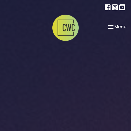
Toggle na
Menu