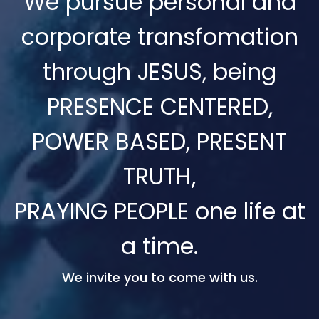
We pursue personal and
corporate transfomation
through JESUS, being
PRESENCE CENTERED,
POWER BASED, PRESENT
TRUTH,
PRAYING PEOPLE one life at
a time.
We invite you to come with us.